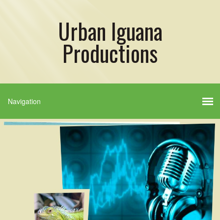
Urban Iguana
Productions