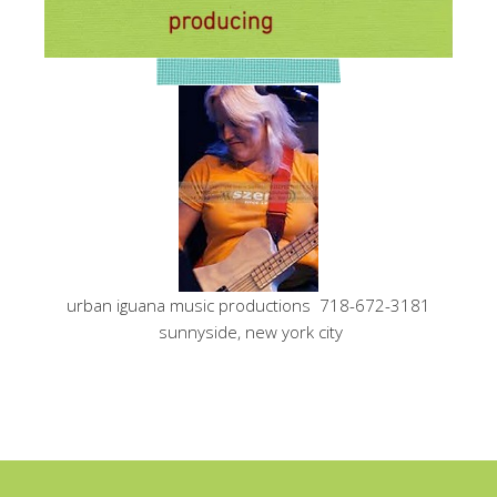
urban iguana music productions 718-672-3181
sunnyside, new york city